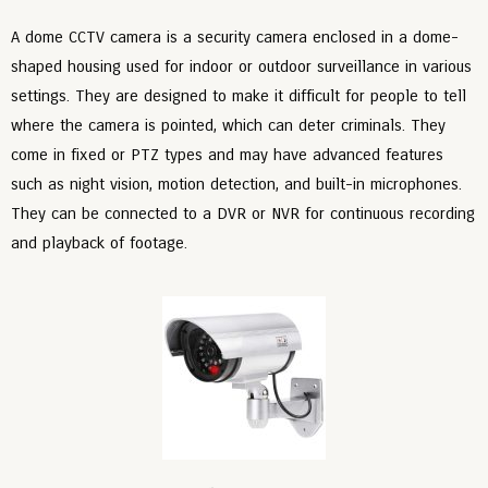
A dome CCTV camera is a security camera enclosed in a dome-
shaped housing used for indoor or outdoor surveillance in various
settings. They are designed to make it difficult for people to tell
where the camera is pointed, which can deter criminals. They
come in fixed or PTZ types and may have advanced features
such as night vision, motion detection, and built-in microphones.
They can be connected to a DVR or NVR for continuous recording
and playback of footage.