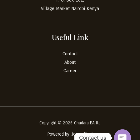
Village Market
Nairobi
Kenya
Useful Link
Contact
About
Career
Copyright © 2026 Chadara EA ltd
Powered by
Joram Njagi
Contact us