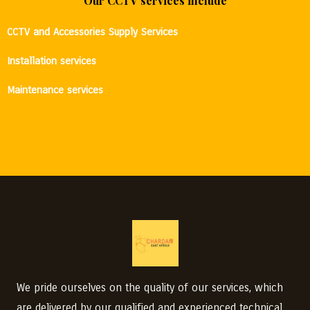
Our CCTV services include
CCTV and Accessories Supply Services
Installation services
Maintenance services
We pride ourselves on the quality of our services, which
are delivered by our qualified and experienced technical