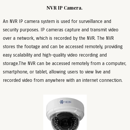
NVR IP Camera.
An NVR IP camera system is used for surveillance and
security purposes. IP cameras capture and transmit video
over a network, which is recorded by the NVR. The NVR
stores the footage and can be accessed remotely, providing
easy scalability and high-quality video recording and
storage.The NVR can be accessed remotely from a computer,
smartphone, or tablet, allowing users to view live and
recorded video from anywhere with an internet connection.